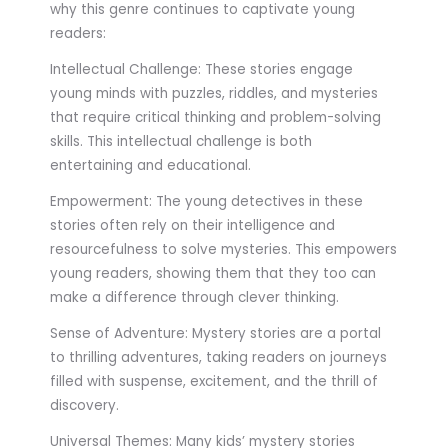
why this genre continues to captivate young
readers:
Intellectual Challenge: These stories engage
young minds with puzzles, riddles, and mysteries
that require critical thinking and problem-solving
skills. This intellectual challenge is both
entertaining and educational.
Empowerment: The young detectives in these
stories often rely on their intelligence and
resourcefulness to solve mysteries. This empowers
young readers, showing them that they too can
make a difference through clever thinking.
Sense of Adventure: Mystery stories are a portal
to thrilling adventures, taking readers on journeys
filled with suspense, excitement, and the thrill of
discovery.
Universal Themes: Many kids’ mystery stories