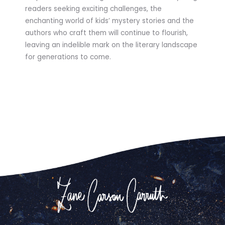
readers seeking exciting challenges, the
enchanting world of kids’ mystery stories and the
authors who craft them will continue to flourish,
leaving an indelible mark on the literary landscape
for generations to come.