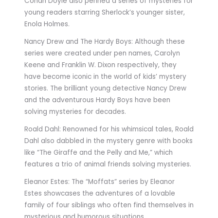
Conan Doyle also penned a series of mysteries for
young readers starring Sherlock’s younger sister,
Enola Holmes.
Nancy Drew and The Hardy Boys: Although these
series were created under pen names, Carolyn
Keene and Franklin W. Dixon respectively, they
have become iconic in the world of kids’ mystery
stories. The brilliant young detective Nancy Drew
and the adventurous Hardy Boys have been
solving mysteries for decades.
Roald Dahl: Renowned for his whimsical tales, Roald
Dahl also dabbled in the mystery genre with books
like “The Giraffe and the Pelly and Me,” which
features a trio of animal friends solving mysteries.
Eleanor Estes: The “Moffats” series by Eleanor
Estes showcases the adventures of a lovable
family of four siblings who often find themselves in
mysterious and humorous situations.