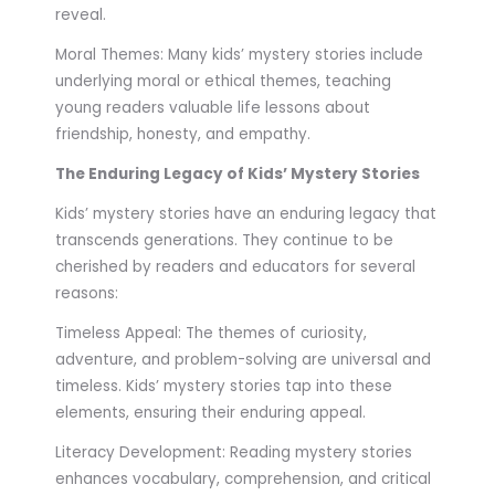
reveal.
Moral Themes: Many kids’ mystery stories include
underlying moral or ethical themes, teaching
young readers valuable life lessons about
friendship, honesty, and empathy.
The Enduring Legacy of Kids’ Mystery Stories
Kids’ mystery stories have an enduring legacy that
transcends generations. They continue to be
cherished by readers and educators for several
reasons:
Timeless Appeal: The themes of curiosity,
adventure, and problem-solving are universal and
timeless. Kids’ mystery stories tap into these
elements, ensuring their enduring appeal.
Literacy Development: Reading mystery stories
enhances vocabulary, comprehension, and critical