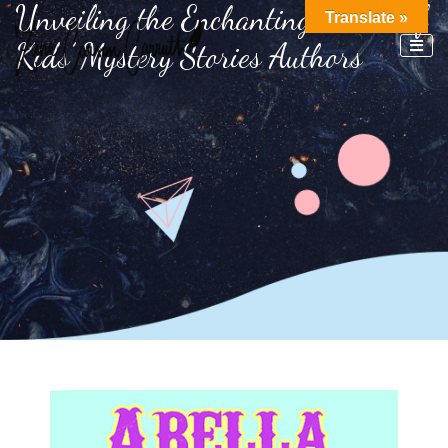
Unveiling the Enchanting World of
Translate »
Kids’ Mystery Stories Authors