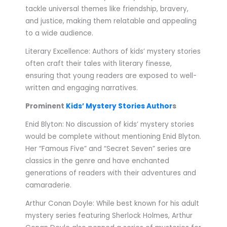
tackle universal themes like friendship, bravery,
and justice, making them relatable and appealing
to a wide audience.
Literary Excellence: Authors of kids’ mystery stories
often craft their tales with literary finesse,
ensuring that young readers are exposed to well-
written and engaging narratives.
Prominent
Kids’ Mystery Stories Author
s
Enid Blyton: No discussion of kids’ mystery stories
would be complete without mentioning Enid Blyton.
Her “Famous Five” and “Secret Seven” series are
classics in the genre and have enchanted
generations of readers with their adventures and
camaraderie.
Arthur Conan Doyle: While best known for his adult
mystery series featuring Sherlock Holmes, Arthur