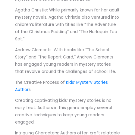
Agatha Christie: While primarily known for her adult
mystery novels, Agatha Christie also ventured into
children’s literature with titles like “The Adventure
of the Christmas Pudding” and “The Harlequin Tea
Set.”
Andrew Clements: With books like “The School
Story” and “The Report Card,” Andrew Clements
has engaged young readers in mystery stories
that revolve around the challenges of school life.
The Creative Process of
Kids’ Mystery Stories
Author
s
Creating captivating kids’ mystery stories is no
easy feat. Authors in this genre employ several
creative techniques to keep young readers
engaged:
Intriguing Characters: Authors often craft relatable