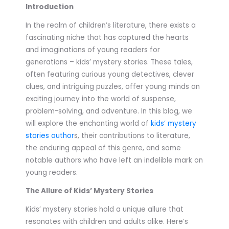
Introduction
In the realm of children’s literature, there exists a
fascinating niche that has captured the hearts
and imaginations of young readers for
generations – kids’ mystery stories. These tales,
often featuring curious young detectives, clever
clues, and intriguing puzzles, offer young minds an
exciting journey into the world of suspense,
problem-solving, and adventure. In this blog, we
will explore the enchanting world of
kids’ mystery
stories author
s, their contributions to literature,
the enduring appeal of this genre, and some
notable authors who have left an indelible mark on
young readers.
The Allure of Kids’ Mystery Stories
Kids’ mystery stories hold a unique allure that
resonates with children and adults alike. Here’s