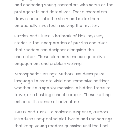
and endearing young characters who serve as the
protagonists and detectives. These characters
draw readers into the story and make them
emotionally invested in solving the mystery.
Puzzles and Clues: A hallmark of kids’ mystery
stories is the incorporation of puzzles and clues
that readers can decipher alongside the
characters. These elements encourage active
engagement and problem-solving.
Atmospheric Settings: Authors use descriptive
language to create vivid and immersive settings,
whether it’s a spooky mansion, a hidden treasure
trove, or a bustling school campus. These settings
enhance the sense of adventure.
Twists and Turns: To maintain suspense, authors
introduce unexpected plot twists and red herrings
that keep young readers guessing until the final