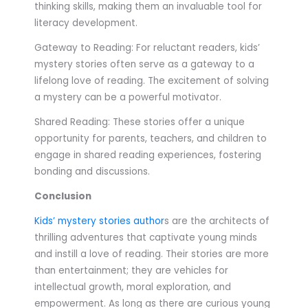
thinking skills, making them an invaluable tool for
literacy development.
Gateway to Reading: For reluctant readers, kids’
mystery stories often serve as a gateway to a
lifelong love of reading. The excitement of solving
a mystery can be a powerful motivator.
Shared Reading: These stories offer a unique
opportunity for parents, teachers, and children to
engage in shared reading experiences, fostering
bonding and discussions.
Conclusion
Kids’ mystery stories author
s are the architects of
thrilling adventures that captivate young minds
and instill a love of reading. Their stories are more
than entertainment; they are vehicles for
intellectual growth, moral exploration, and
empowerment. As long as there are curious young