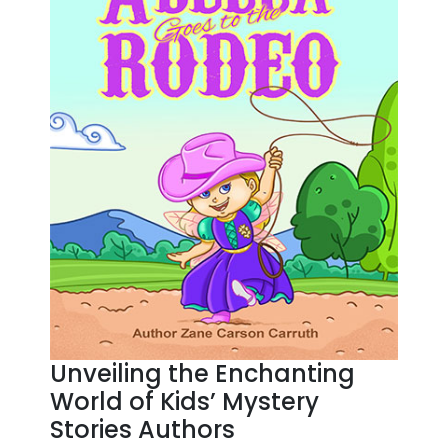
Unveiling the Enchanting
World of Kids’ Mystery
Stories Authors